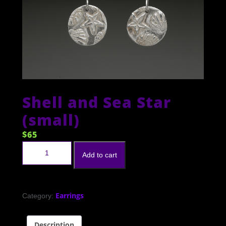
Shell and Sea Star
(small)
$
65
Shell and Sea Star (small) quantity
Add to cart
Earrings
Category:
Description