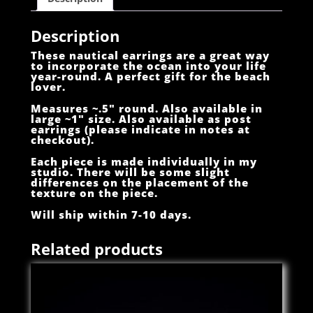
Description
These nautical earrings are a great way
to incorporate the ocean into your life
year-round. A perfect gift for the beach
lover.
Measures ~.5″ round. Also available in
large ~1″ size. Also available as post
earrings (please indicate in notes at
checkout).
Each piece is made individually in my
studio. There will be some slight
differences on the placement of the
texture on the piece.
Will ship within 7-10 days.
Related products