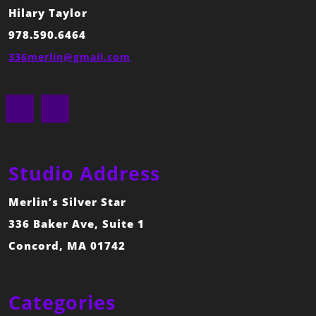
Hilary Taylor
978.590.6464
336merlin@gmail.com
Facebook
Instagram
Studio Address
Merlin’s Silver Star
336 Baker Ave, Suite 1
Concord, MA 01742
Categories