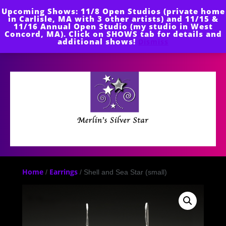
Skip
Upcoming Shows: 11/8 Open Studios (private home
to
in Carlisle, MA with 3 other artists) and 11/15 &
content
11/16 Annual Open Studio (my studio in West
Concord, MA). Click on SHOWS tab for details and
additional shows!
Dismiss
Open
Button
Home
Earrings
/
/ Shell and Sea Star (small)