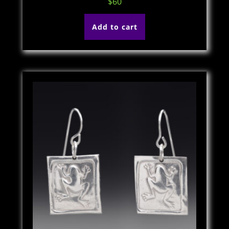
$
60
Add to cart