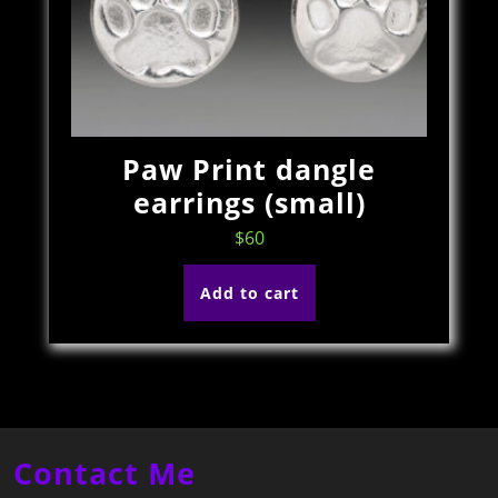
Paw Print dangle
earrings (small)
$
60
Add to cart
Contact Me