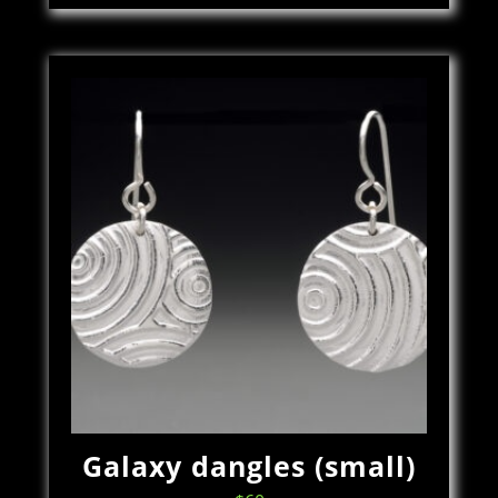
Galaxy dangles (small)