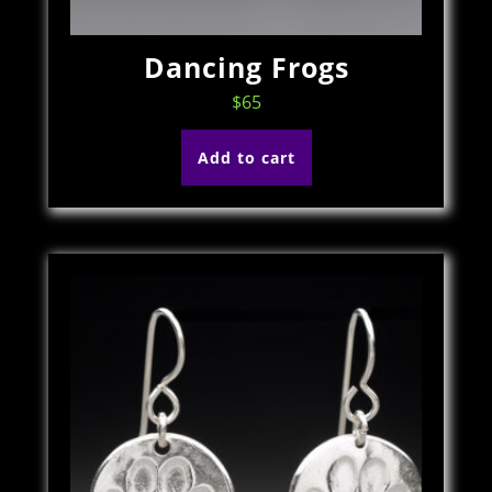
Dancing Frogs
$
65
Add to cart