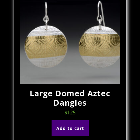
Large Domed Aztec
Dangles
$
125
Add to cart