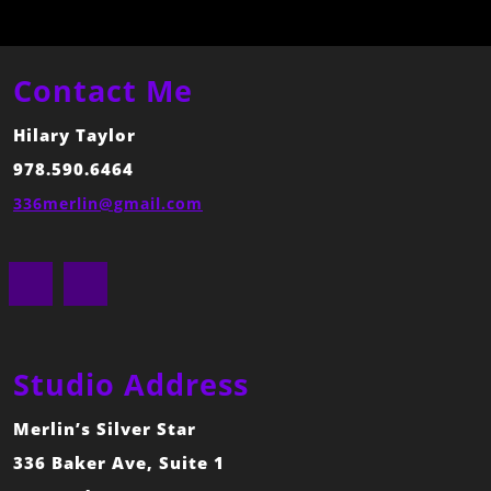
Contact Me
Hilary Taylor
978.590.6464
336merlin@gmail.com
Facebook
Instagram
Studio Address
Merlin’s Silver Star
336 Baker Ave, Suite 1