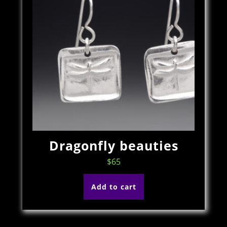
Dragonfly beauties
$
65
Add to cart