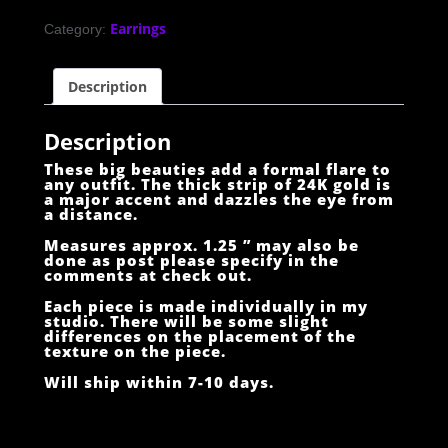
Earrings
Category:
Description
Description
These big beauties add a formal flare to
any outfit. The thick strip of 24K gold is
a major accent and dazzles the eye from
a distance.
Measures approx. 1.25 ” may also be
done as post please specify in the
comments at check out.
Each piece is made individually in my
studio. There will be some slight
differences on the placement of the
texture on the piece.
Will ship within 7-10 days.