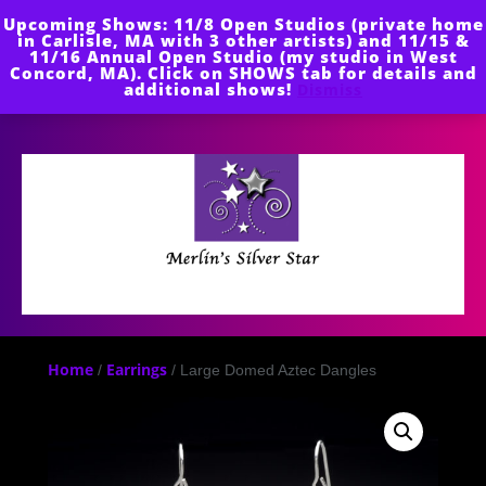
Skip
Upcoming Shows: 11/8 Open Studios (private home
to
in Carlisle, MA with 3 other artists) and 11/15 &
content
11/16 Annual Open Studio (my studio in West
Concord, MA). Click on SHOWS tab for details and
additional shows!
Dismiss
Open
Button
Home
Earrings
/
/ Large Domed Aztec Dangles