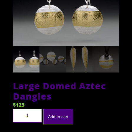
Large Domed Aztec
Dangles
$
125
Large Domed Aztec Dangles quantity
Add to cart