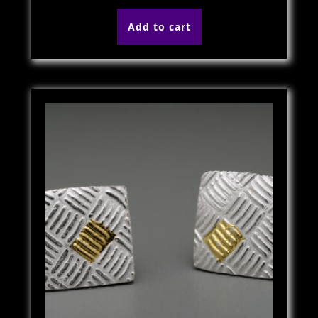
Add to cart