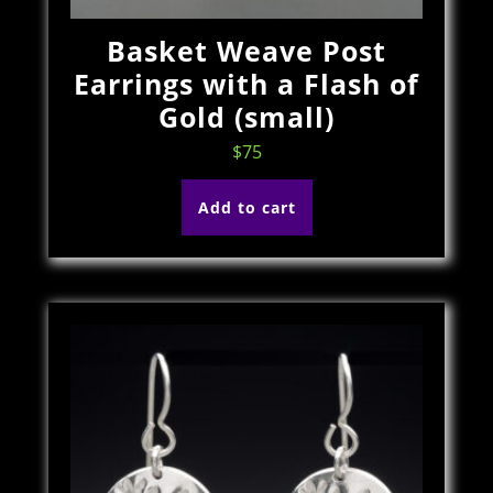
Basket Weave Post
Earrings with a Flash of
Gold (small)
$
75
Add to cart