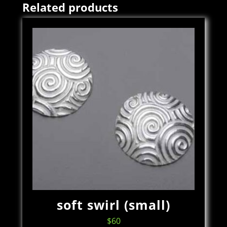
Related products
soft swirl (small)
$
60