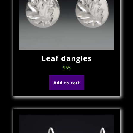
Leaf dangles
$
65
Add to cart